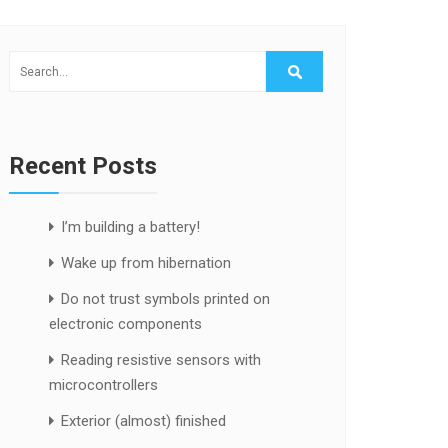
Recent Posts
I’m building a battery!
Wake up from hibernation
Do not trust symbols printed on
electronic components
Reading resistive sensors with
microcontrollers
Exterior (almost) finished