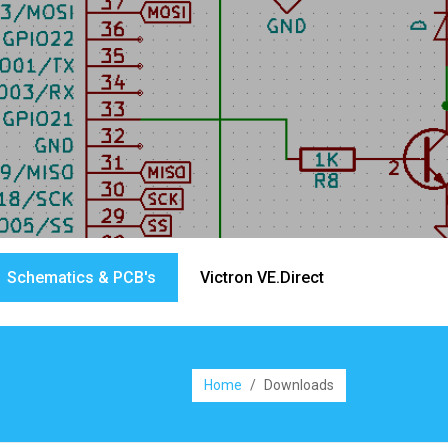
Schematics & PCB's
Victron VE.Direct
Home
/
Downloads