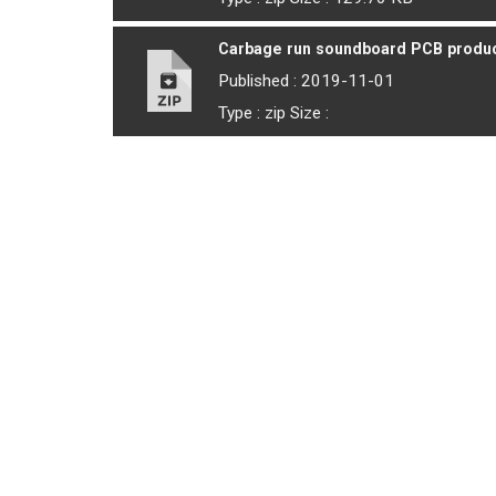
Carbage run soundboard PCB product
Published : 2019-11-01
Type : zip Size :