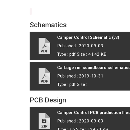
Schematics
Camper Control Schematic (v3)
Published : 2020-09-03
Type : pdf Size : 41.42 KB
Carbage run soundboard schematic
Published : 2019-10-31
Type : pdf Size :
PCB Design
Camper Control PCB production files
Published : 2020-09-03
Type : zip Size : 129.70 KB