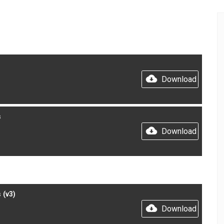
Download
s
Download
 (v3)
Download