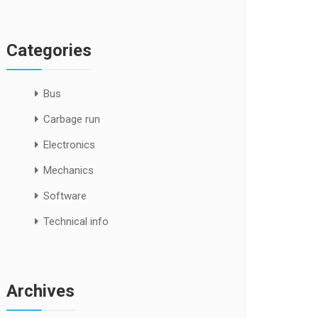
Categories
Bus
Carbage run
Electronics
Mechanics
Software
Technical info
Archives