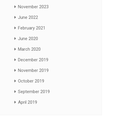
November 2023
June 2022
February 2021
June 2020
March 2020
December 2019
November 2019
October 2019
September 2019
April 2019