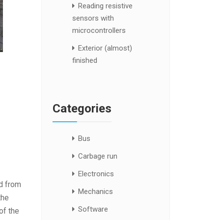
Reading resistive
sensors with
microcontrollers
Exterior (almost)
finished
Categories
Bus
Carbage run
Electronics
ed from
Mechanics
the
Software
of the