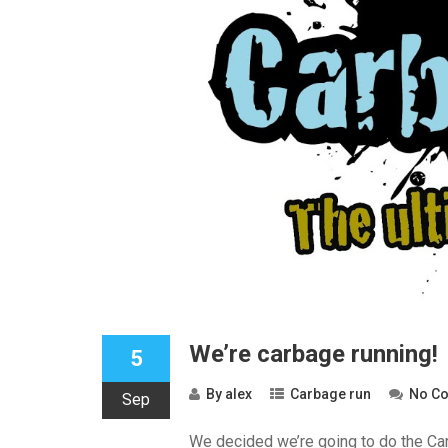
We’re carbage running!
5
By
alex
Carbage run
No C
Sep
We decided we’re going to do the Car