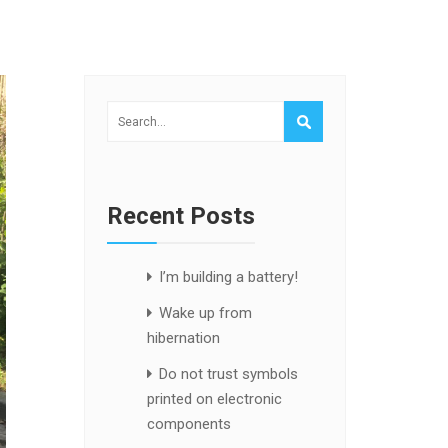
Recent Posts
I’m building a battery!
Wake up from
hibernation
Do not trust symbols
printed on electronic
components