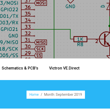
Schematics & PCB's
Victron VE.Direct
Home
/
Month:
September 2019