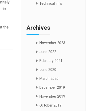
nitely
Technical info
etic
Archives
t the
November 2023
June 2022
February 2021
June 2020
March 2020
December 2019
November 2019
October 2019