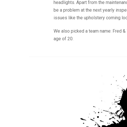
headlights. Apart from the maintenanc
be a problem at the next yearly insp
issues like the upholstery coming loo
We also picked a team name: Fred & W
age of 20.