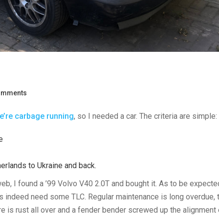
omments
e’re carbage running
, so I needed a car. The criteria are simple:
e
herlands to Ukraine and back.
eb, I found a ’99 Volvo V40 2.0T and bought it. As to be expect
does indeed need some TLC. Regular maintenance is long overdue, 
re is rust all over and a fender bender screwed up the alignment 