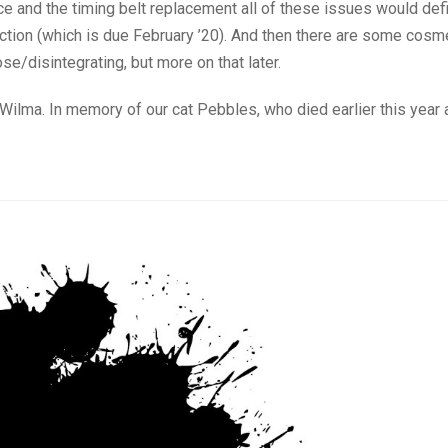
e and the timing belt replacement all of these issues would defi
ection (which is due February ’20). And then there are some cosm
se/disintegrating, but more on that later.
ilma. In memory of our cat Pebbles, who died earlier this year a