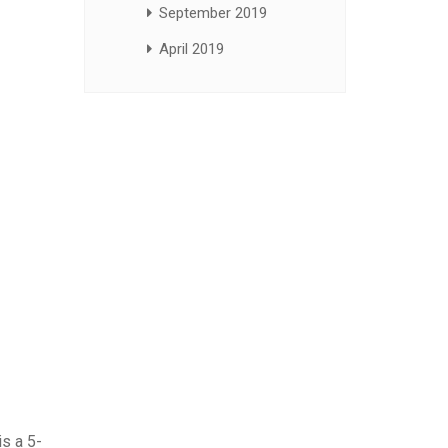
September 2019
April 2019
is a 5-