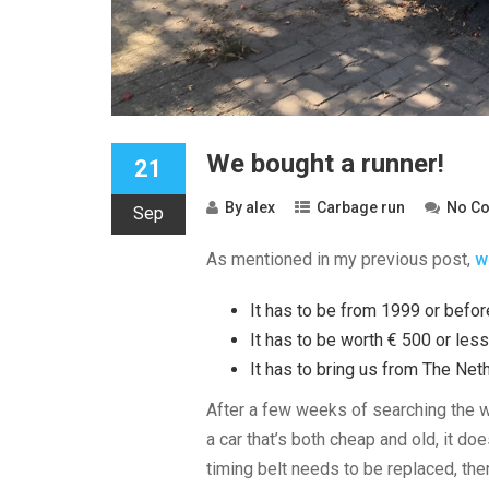
We bought a runner!
21
By
alex
Carbage run
No C
Sep
As mentioned in my previous post,
w
It has to be from 1999 or befor
It has to be worth € 500 or less
It has to bring us from The Net
After a few weeks of searching the w
a car that’s both cheap and old, it 
timing belt needs to be replaced, the