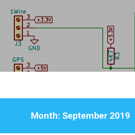
Skip
to
content
Month:
September 2019