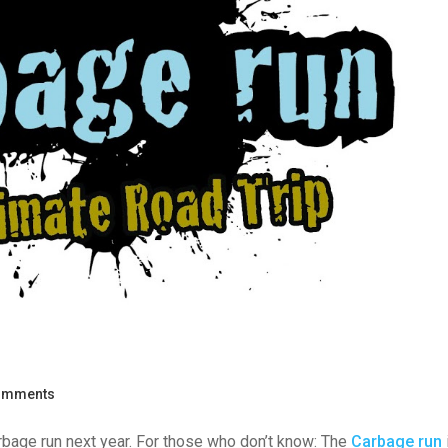
omments
bage run next year. For those who don’t know: The
Carbage run