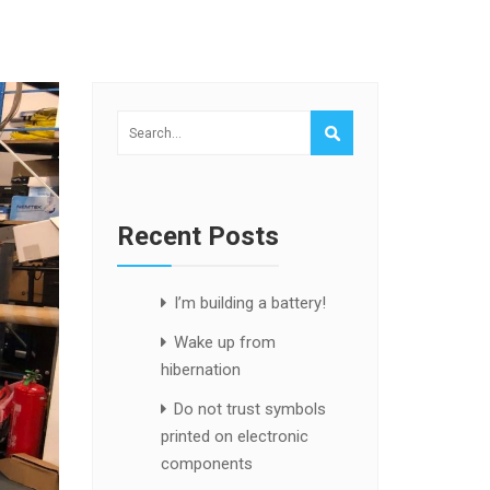
Recent Posts
I’m building a battery!
Wake up from
hibernation
Do not trust symbols
printed on electronic
components