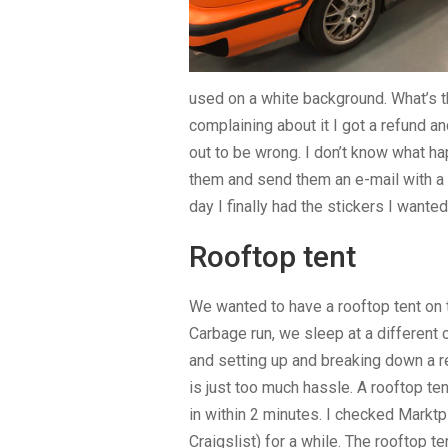
used on a white background. What’s th
complaining about it I got a refund a
out to be wrong. I don’t know what ha
them and send them an e-mail with a p
day I finally had the stickers I wanted
Rooftop tent
We wanted to have a rooftop tent on t
Carbage run, we sleep at a different
and setting up and breaking down a r
is just too much hassle. A rooftop ten
in within 2 minutes. I checked Marktp
Craigslist) for a while. The rooftop t