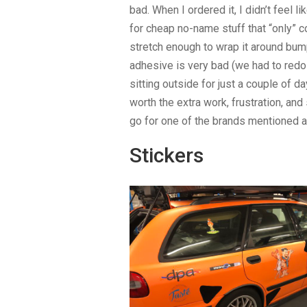
bad. When I ordered it, I didn’t feel
for cheap no-name stuff that “only” c
stretch enough to wrap it around bumpe
adhesive is very bad (we had to redo 
sitting outside for just a couple of d
worth the extra work, frustration, and 
go for one of the brands mentioned 
Stickers