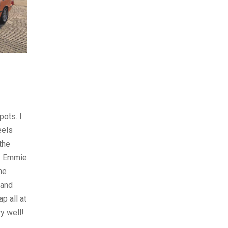
pots. I
eels
 the
y. Emmie
ne
 and
p all at
y well!