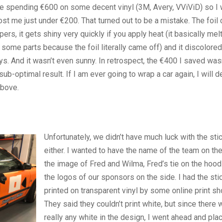
 like spending €600 on some decent vinyl (3M, Avery, VViViD) so I
ost me just under €200. That turned out to be a mistake. The foil 
rs, it gets shiny very quickly if you apply heat (it basically melt
some parts because the foil literally came off) and it discolored
ays. And it wasn’t even sunny. In retrospect, the €400 I saved was
sub-optimal result. If I am ever going to wrap a car again, I will de
above.
Unfortunately, we didn’t have much luck with the sti
either. I wanted to have the name of the team on the
the image of Fred and Wilma, Fred’s tie on the hood
the logos of our sponsors on the side. I had the sti
printed on transparent vinyl by some online print sh
They said they couldn’t print white, but since there 
really any white in the design, I went ahead and pla