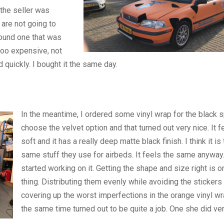
 the seller was
are not going to
found one that was
 too expensive, not
 quickly. I bought it the same day.
In the meantime, I ordered some vinyl wrap for the black s
choose the velvet option and that turned out very nice. It f
soft and it has a really deep matte black finish. I think it is
same stuff they use for airbeds. It feels the same anywa
started working on it. Getting the shape and size right is o
thing. Distributing them evenly while avoiding the stickers
covering up the worst imperfections in the orange vinyl wra
the same time turned out to be quite a job. One she did ver