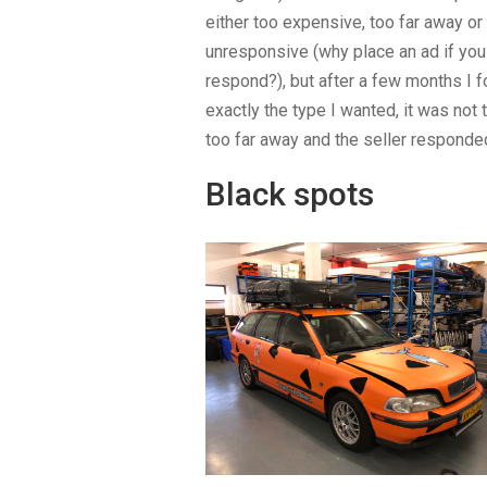
either too expensive, too far away or
unresponsive (why place an ad if you 
respond?), but after a few months I 
exactly the type I wanted, it was not
too far away and the seller responded
Black spots