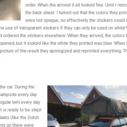
order. When the arrived it all looked fine. Until I re
the back sheet. I turned out that the colors they pri
were not opaque, so effectively the stickers could 
e use of transparent stickers if they can only be used on white?
nd ordered the stickers elsewhere. When they arrived, the colors 
ppened, but it looked like the white they printed was blue. When I
icture of the result they apologized and reprinted everything. T
.
he car. During the
 campsite every day
egular tent every day
t is ready to be slept
laats (like the Dutch
ents on there were