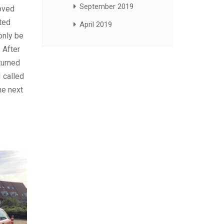
September 2019
moved
nted
April 2019
only be
 After
turned
 called
he next