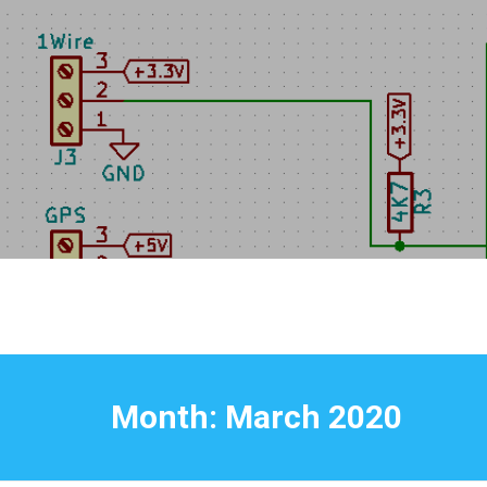
Skip
to
content
Month:
March 2020