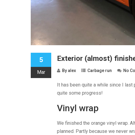
Exterior (almost) finish
5
By
alex
Carbage run
No C
Mar
It has been quite a while since I las
quite some progress!
Vinyl wrap
We finished the orange vinyl wrap. Alt
planned. Partly because we never wra