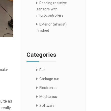
Reading resistive
sensors with
microcontrollers
Exterior (almost)
finished
Categories
 make
Bus
Carbage run
Electronics
Mechanics
quite as
Software
 really