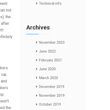
Technical info
 went
can not
s), the
 after
Archives
n’t
finitely
November 2023
June 2022
February 2021
ckers
June 2020
 car,
March 2020
 and
December 2019
ckers
op.
November 2019
wasn’t
October 2019
ced the