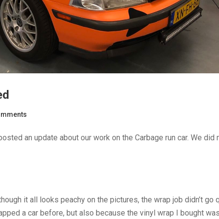
ed
omments
t posted an update about our work on the Carbage run car. We did
hough it all looks peachy on the pictures, the wrap job didn’t go 
pped a car before, but also because the vinyl wrap I bought was