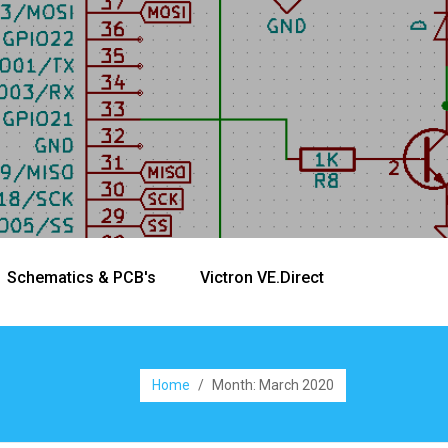
Schematics & PCB's
Victron VE.Direct
Home
/
Month:
March 2020