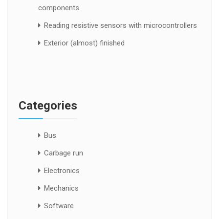
components
Reading resistive sensors with microcontrollers
Exterior (almost) finished
Categories
Bus
Carbage run
Electronics
Mechanics
Software