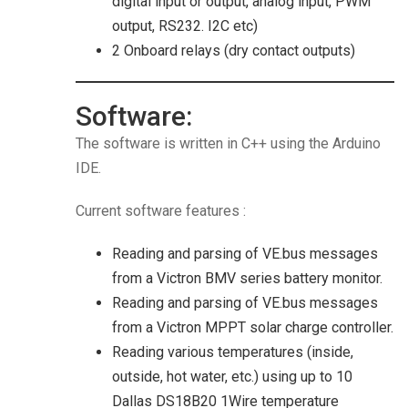
digital input or output, analog input, PWM
output, RS232. I2C etc)
2 Onboard relays (dry contact outputs)
Software:
The software is written in C++ using the Arduino
IDE.
Current software features :
Reading and parsing of VE.bus messages
from a Victron BMV series battery monitor.
Reading and parsing of VE.bus messages
from a Victron MPPT solar charge controller.
Reading various temperatures (inside,
outside, hot water, etc.) using up to 10
Dallas DS18B20 1Wire temperature