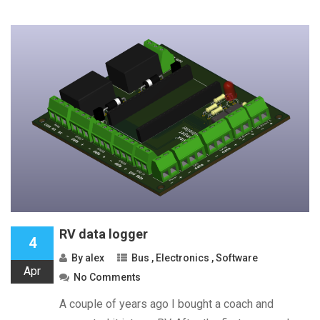
RV data logger
4
By
alex
Bus
,
Electronics
,
Software
Apr
No Comments
A couple of years ago I bought a coach and