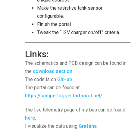
Make the resistive tank sensor
configurable.
Finish the portal.
Tweak the “12V charger on/off” criteria.
Links:
The schematics and PCB design can be found in
the
download section
.
The code is on
GitHub
.
The portal can be found at
https://camperlogger.tarthorst.net/
.
The live telemetry page of my bus can be found
here
.
I visualize the data using
Grafana
.