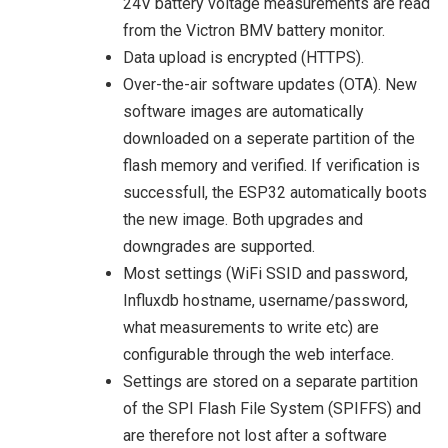
24V battery voltage measurements are read
from the Victron BMV battery monitor.
Data upload is encrypted (HTTPS).
Over-the-air software updates (OTA). New
software images are automatically
downloaded on a seperate partition of the
flash memory and verified. If verification is
successfull, the ESP32 automatically boots
the new image. Both upgrades and
downgrades are supported.
Most settings (WiFi SSID and password,
Influxdb hostname, username/password,
what measurements to write etc) are
configurable through the web interface.
Settings are stored on a separate partition
of the SPI Flash File System (SPIFFS) and
are therefore not lost after a software