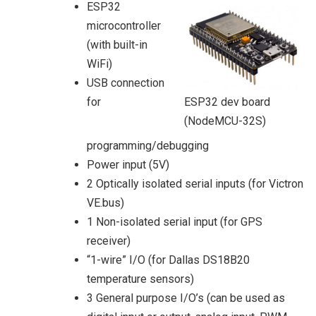
ESP32
microcontroller
(with built-in
WiFi)
USB connection
for
ESP32 dev board
(NodeMCU-32S)
programming/debugging
Power input (5V)
2 Optically isolated serial inputs (for Victron
VE.bus)
1 Non-isolated serial input (for GPS
receiver)
“1-wire” I/O (for Dallas DS18B20
temperature sensors)
3 General purpose I/O’s (can be used as