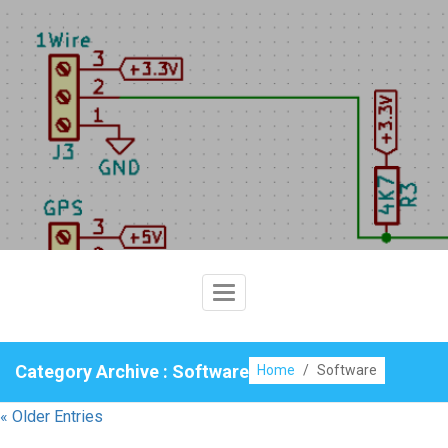
Skip
to
content
Toggle
Navigation
Category Archive : Software
Home
/
Software
« Older Entries