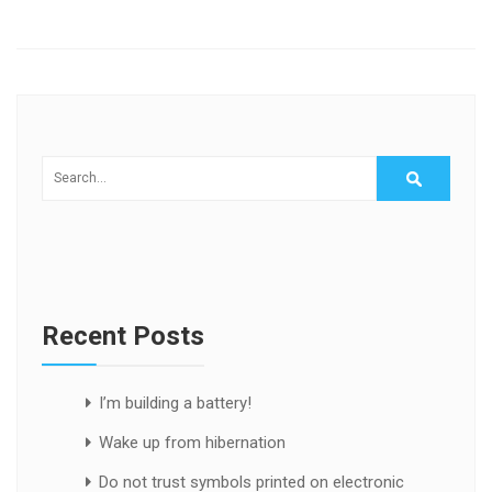
Recent Posts
I’m building a battery!
Wake up from hibernation
Do not trust symbols printed on electronic