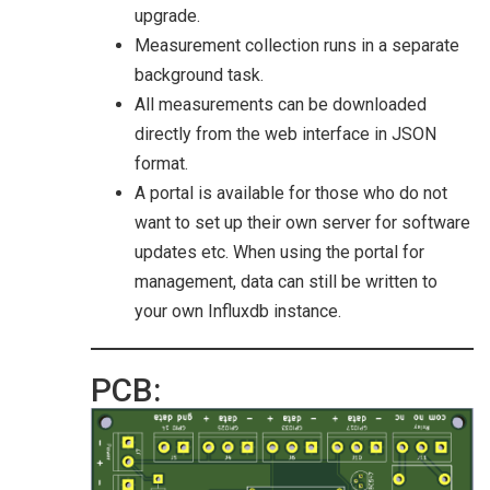
upgrade.
Measurement collection runs in a separate
background task.
All measurements can be downloaded
directly from the web interface in JSON
format.
A portal is available for those who do not
want to set up their own server for software
updates etc. When using the portal for
management, data can still be written to
your own Influxdb instance.
PCB: