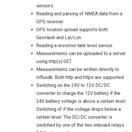
sensors.
Reading and parsing of NMEA data from a
GPS receiver.
GPS location upload supports both
GeoHash and Lat/Lon.
Reading a resistive tank level sensor.
Measurements can be uploaded to a server
using http(s) GET.
Measurements can be written directly to
Influxdb. Both http and https are supported.
Switching on the 24V to 12V DC/DC
converter to charge the 12V battery if the
24V battery voltage is above a certain level.
Switching of if the voltage drops below a
certain level. The DC/DC converter is
switched by one of the two onboard relays.