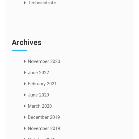
Technical info
Archives
November 2023
June 2022
February 2021
June 2020
March 2020
December 2019
November 2019