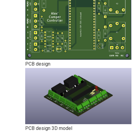
PCB design
PCB design 3D model