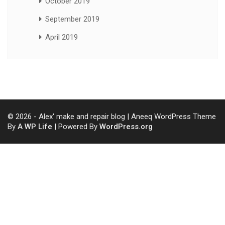
October 2019
September 2019
April 2019
© 2026 - Alex' make and repair blog | Aneeq WordPress Theme
By
A WP Life
| Powered By
WordPress.org