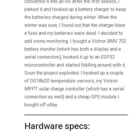
converted it into an RV. After the first season, I
parked it and hooked up a battery charger to keep
the batteries charged during winter. When the
winter was over, I found out that the charger blew
a fuse and my batteries were dead. I decided to
add some monitoring. I bought a Victron BMV 702
battery monitor (which has both a display and a
serial connection), hooked it up to an ESP32
microcontroller and started fiddling around with it.
Soon the project exploded. I hooked up a couple
of DS18b20 temperature sensors, my Victron
MPPT solar charge controller (which has a serial
connection as well) and a cheap GPS module I
bought off eBay.
Hardware specs: