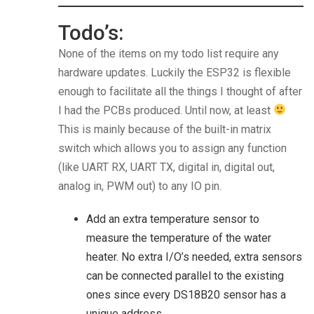
Todo’s:
None of the items on my todo list require any
hardware updates. Luckily the ESP32 is flexible
enough to facilitate all the things I thought of after
I had the PCBs produced. Until now, at least
This is mainly because of the built-in matrix
switch which allows you to assign any function
(like UART RX, UART TX, digital in, digital out,
analog in, PWM out) to any IO pin.
Add an extra temperature sensor to
measure the temperature of the water
heater. No extra I/O’s needed, extra sensors
can be connected parallel to the existing
ones since every DS18B20 sensor has a
unique address.