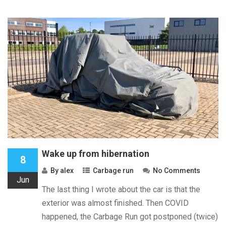
Wake up from hibernation
8
By
alex
Carbage run
No Comments
Jun
The last thing I wrote about the car is that the
exterior was almost finished. Then COVID
happened, the Carbage Run got postponed (twice)