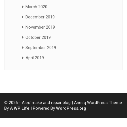
March 2020
December 2019
November 2019
October 2019
September 2019
April 2019
© 2026 - Alex' make and repair blog | Aneeq WordPress Theme
By
A WP Life
| Powered By
WordPress.org