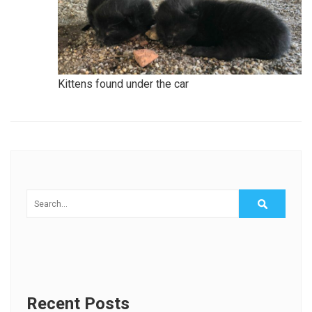
Kittens found under the car
Recent Posts