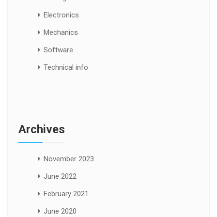
Electronics
Mechanics
Software
Technical info
Archives
November 2023
June 2022
February 2021
June 2020