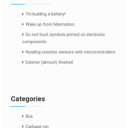
I’m building a battery!
Wake up from hibernation
Do not trust symbols printed on electronic
components
Reading resistive sensors with microcontrollers
Exterior (almost) finished
Categories
Bus
Carbage run