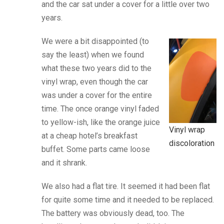
and the car sat under a cover for a little over two
years.
We were a bit disappointed (to
say the least) when we found
what these two years did to the
vinyl wrap, even though the car
was under a cover for the entire
time. The once orange vinyl faded
to yellow-ish, like the orange juice
Vinyl wrap
at a cheap hotel’s breakfast
discoloration
buffet. Some parts came loose
and it shrank.
We also had a flat tire. It seemed it had been flat
for quite some time and it needed to be replaced.
The battery was obviously dead, too. The