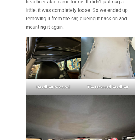
headliner also came loose. It didn’t just sag a
little, it was completely loose. So we ended up
removing it from the car, glueing it back on and
mounting it again.
Headliner removed
The removed headliner