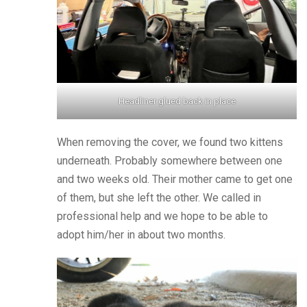
Headliner glued back in place
When removing the cover, we found two kittens
underneath. Probably somewhere between one
and two weeks old. Their mother came to get one
of them, but she left the other. We called in
professional help and we hope to be able to
adopt him/her in about two months.